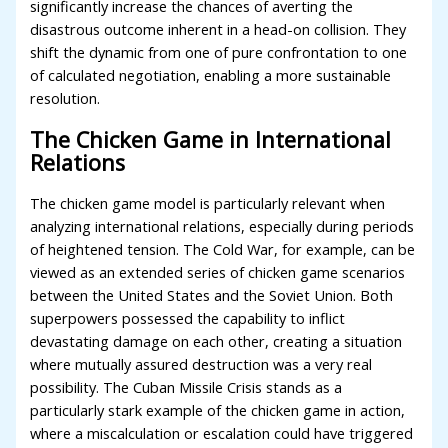
significantly increase the chances of averting the
disastrous outcome inherent in a head-on collision. They
shift the dynamic from one of pure confrontation to one
of calculated negotiation, enabling a more sustainable
resolution.
The Chicken Game in International
Relations
The chicken game model is particularly relevant when
analyzing international relations, especially during periods
of heightened tension. The Cold War, for example, can be
viewed as an extended series of chicken game scenarios
between the United States and the Soviet Union. Both
superpowers possessed the capability to inflict
devastating damage on each other, creating a situation
where mutually assured destruction was a very real
possibility. The Cuban Missile Crisis stands as a
particularly stark example of the chicken game in action,
where a miscalculation or escalation could have triggered