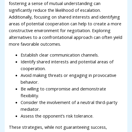
fostering a sense of mutual understanding can
significantly reduce the likelihood of escalation.
Additionally, focusing on shared interests and identifying
areas of potential cooperation can help to create a more
constructive environment for negotiation. Exploring
alternatives to a confrontational approach can often yield
more favorable outcomes.
Establish clear communication channels.
Identify shared interests and potential areas of
cooperation.
Avoid making threats or engaging in provocative
behavior.
Be willing to compromise and demonstrate
flexibility.
Consider the involvement of a neutral third-party
mediator.
Assess the opponent’s risk tolerance.
These strategies, while not guaranteeing success,