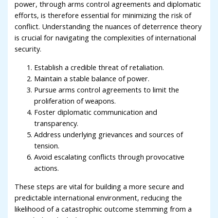
power, through arms control agreements and diplomatic
efforts, is therefore essential for minimizing the risk of
conflict. Understanding the nuances of deterrence theory
is crucial for navigating the complexities of international
security.
Establish a credible threat of retaliation.
Maintain a stable balance of power.
Pursue arms control agreements to limit the
proliferation of weapons.
Foster diplomatic communication and
transparency.
Address underlying grievances and sources of
tension.
Avoid escalating conflicts through provocative
actions.
These steps are vital for building a more secure and
predictable international environment, reducing the
likelihood of a catastrophic outcome stemming from a