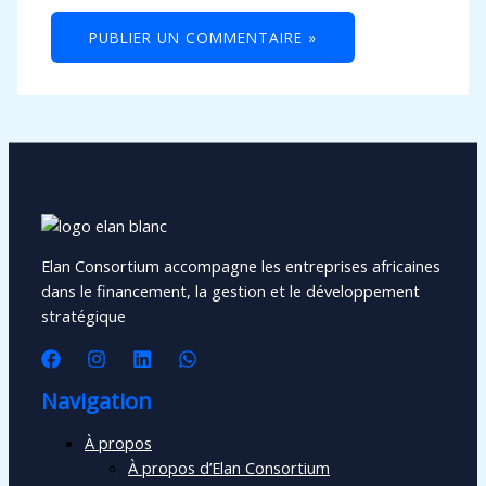
Elan Consortium accompagne les entreprises africaines
dans le financement, la gestion et le développement
stratégique
Navigation
À propos
À propos d’Elan Consortium