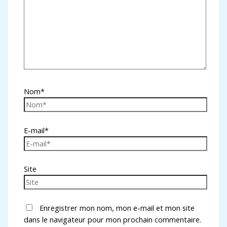
Nom*
E-mail*
Site
Enregistrer mon nom, mon e-mail et mon site
dans le navigateur pour mon prochain commentaire.