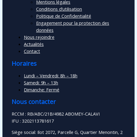
Mentions légales
Conditions d’utilisation
Politique de Confidentialité
Engagement pour la protection des
données
Nous rejoindre
Actualités
Contact
Horaires
Lundi – Vendredi: 8h – 18h
Samedi: 9h – 13h
Dimanche: Fermé
Nous contacter
RCCM : RB/ABC/21B/4982 ABOMEY-CALAVI
IFU : 3202113781617
Siège social: Ilot 2072, Parcelle G, Quartier Menontin, 2