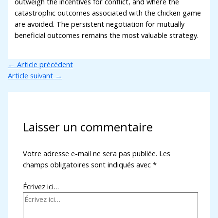
outweigh the incentives for conflict, and where the
catastrophic outcomes associated with the chicken game
are avoided. The persistent negotiation for mutually
beneficial outcomes remains the most valuable strategy.
←
Article précédent
Article suivant
→
Laisser un commentaire
Votre adresse e-mail ne sera pas publiée.
Les
champs obligatoires sont indiqués avec
*
Écrivez ici…