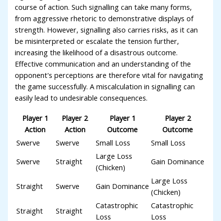
course of action. Such signalling can take many forms,
from aggressive rhetoric to demonstrative displays of
strength. However, signalling also carries risks, as it can
be misinterpreted or escalate the tension further,
increasing the likelihood of a disastrous outcome.
Effective communication and an understanding of the
opponent's perceptions are therefore vital for navigating
the game successfully. A miscalculation in signalling can
easily lead to undesirable consequences.
Player 1
Player 2
Player 1
Player 2
Action
Action
Outcome
Outcome
Swerve
Swerve
Small Loss
Small Loss
Large Loss
Swerve
Straight
Gain Dominance
(Chicken)
Large Loss
Straight
Swerve
Gain Dominance
(Chicken)
Catastrophic
Catastrophic
Straight
Straight
Loss
Loss