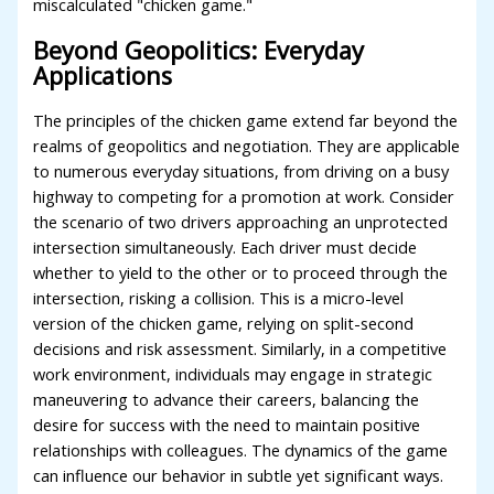
miscalculated "chicken game."
Beyond Geopolitics: Everyday
Applications
The principles of the chicken game extend far beyond the
realms of geopolitics and negotiation. They are applicable
to numerous everyday situations, from driving on a busy
highway to competing for a promotion at work. Consider
the scenario of two drivers approaching an unprotected
intersection simultaneously. Each driver must decide
whether to yield to the other or to proceed through the
intersection, risking a collision. This is a micro-level
version of the chicken game, relying on split-second
decisions and risk assessment. Similarly, in a competitive
work environment, individuals may engage in strategic
maneuvering to advance their careers, balancing the
desire for success with the need to maintain positive
relationships with colleagues. The dynamics of the game
can influence our behavior in subtle yet significant ways.