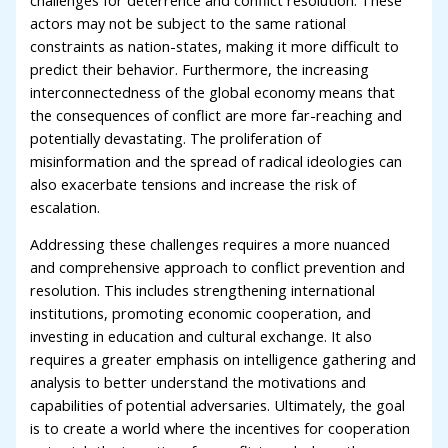
actors may not be subject to the same rational
constraints as nation-states, making it more difficult to
predict their behavior. Furthermore, the increasing
interconnectedness of the global economy means that
the consequences of conflict are more far-reaching and
potentially devastating. The proliferation of
misinformation and the spread of radical ideologies can
also exacerbate tensions and increase the risk of
escalation.
Addressing these challenges requires a more nuanced
and comprehensive approach to conflict prevention and
resolution. This includes strengthening international
institutions, promoting economic cooperation, and
investing in education and cultural exchange. It also
requires a greater emphasis on intelligence gathering and
analysis to better understand the motivations and
capabilities of potential adversaries. Ultimately, the goal
is to create a world where the incentives for cooperation