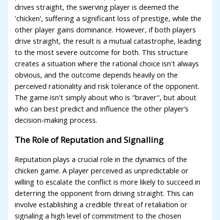
drives straight, the swerving player is deemed the
'chicken', suffering a significant loss of prestige, while the
other player gains dominance. However, if both players
drive straight, the result is a mutual catastrophe, leading
to the most severe outcome for both. This structure
creates a situation where the rational choice isn't always
obvious, and the outcome depends heavily on the
perceived rationality and risk tolerance of the opponent.
The game isn't simply about who is "braver", but about
who can best predict and influence the other player’s
decision-making process.
The Role of Reputation and Signalling
Reputation plays a crucial role in the dynamics of the
chicken game. A player perceived as unpredictable or
willing to escalate the conflict is more likely to succeed in
deterring the opponent from driving straight. This can
involve establishing a credible threat of retaliation or
signaling a high level of commitment to the chosen