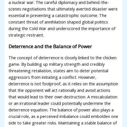
a nuclear war. The careful diplomacy and behind-the-
scenes negotiations that ultimately averted disaster were
essential in preventing a catastrophic outcome. The
constant threat of annihilation shaped global politics
during the Cold War and underscored the importance of
strategic restraint.
Deterrence and the Balance of Power
The concept of deterrence is closely linked to the chicken
game. By building up military strength and credibly
threatening retaliation, states aim to deter potential
aggressors from initiating a conflict. However,
deterrence is not foolproof, as it relies on the assumption
that the opponent will act rationally and avoid actions
that would lead to their own destruction. A miscalculation
or an irrational leader could potentially undermine the
deterrence equation. The balance of power also plays a
crucial role, as a perceived imbalance could embolden one
side to take greater risks. Maintaining a stable balance of