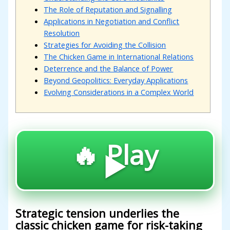
The Role of Reputation and Signalling
Applications in Negotiation and Conflict
Resolution
Strategies for Avoiding the Collision
The Chicken Game in International Relations
Deterrence and the Balance of Power
Beyond Geopolitics: Everyday Applications
Evolving Considerations in a Complex World
🔥 Play
▶️
Strategic tension underlies the
classic chicken game for risk-taking