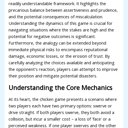
readily understandable framework. It highlights the
precarious balance between assertiveness and prudence,
and the potential consequences of miscalculation.
Understanding the dynamics of this game is crucial for
navigating situations where the stakes are high and the
potential for negative outcomes is significant.
Furthermore, the analogy can be extended beyond
immediate physical risks to encompass reputational
damage, economic losses, or the erosion of trust. By
carefully analyzing the choices available and anticipating
the opponent's reaction, players can attempt to improve
their position and mitigate potential disasters.
Understanding the Core Mechanics
At its heart, the chicken game presents a scenario where
two players each have two primary options: swerve or
drive straight. If both players swerve, they both avoid a
collision, but incur a smaller cost – a loss of 'face' or a
perceived weakness. If one player swerves and the other