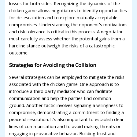
losses for both sides. Recognizing the dynamics of the
chicken game allows negotiators to identify opportunities
for de-escalation and to explore mutually acceptable
compromises. Understanding the opponent's motivations
and risk tolerance is critical in this process. A negotiator
must carefully assess whether the potential gains from a
hardline stance outweigh the risks of a catastrophic
outcome.
Strategies for Avoiding the Collision
Several strategies can be employed to mitigate the risks
associated with the chicken game. One approach is to
introduce a third party mediator who can facilitate
communication and help the parties find common
ground. Another tactic involves signaling a willingness to
compromise, demonstrating a commitment to finding a
peaceful resolution. It's also important to establish clear
lines of communication and to avoid making threats or
engaging in provocative behavior. Building trust and