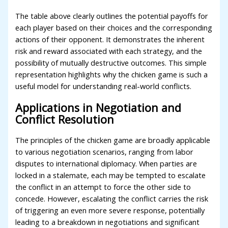
The table above clearly outlines the potential payoffs for
each player based on their choices and the corresponding
actions of their opponent. It demonstrates the inherent
risk and reward associated with each strategy, and the
possibility of mutually destructive outcomes. This simple
representation highlights why the chicken game is such a
useful model for understanding real-world conflicts.
Applications in Negotiation and
Conflict Resolution
The principles of the chicken game are broadly applicable
to various negotiation scenarios, ranging from labor
disputes to international diplomacy. When parties are
locked in a stalemate, each may be tempted to escalate
the conflict in an attempt to force the other side to
concede. However, escalating the conflict carries the risk
of triggering an even more severe response, potentially
leading to a breakdown in negotiations and significant