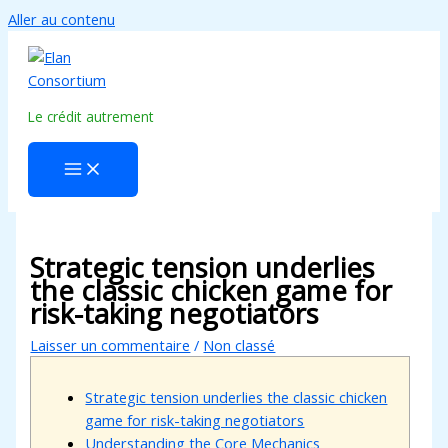
Aller au contenu
Le crédit autrement
Strategic tension underlies
the classic chicken game for
risk-taking negotiators
Laisser un commentaire
/
Non classé
Strategic tension underlies the classic chicken
game for risk-taking negotiators
Understanding the Core Mechanics