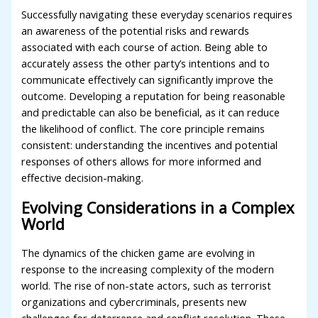
Successfully navigating these everyday scenarios requires
an awareness of the potential risks and rewards
associated with each course of action. Being able to
accurately assess the other party’s intentions and to
communicate effectively can significantly improve the
outcome. Developing a reputation for being reasonable
and predictable can also be beneficial, as it can reduce
the likelihood of conflict. The core principle remains
consistent: understanding the incentives and potential
responses of others allows for more informed and
effective decision-making.
Evolving Considerations in a Complex
World
The dynamics of the chicken game are evolving in
response to the increasing complexity of the modern
world. The rise of non-state actors, such as terrorist
organizations and cybercriminals, presents new
challenges for deterrence and conflict resolution. These