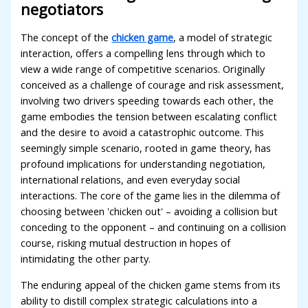
negotiators
The concept of the
chicken game
, a model of strategic
interaction, offers a compelling lens through which to
view a wide range of competitive scenarios. Originally
conceived as a challenge of courage and risk assessment,
involving two drivers speeding towards each other, the
game embodies the tension between escalating conflict
and the desire to avoid a catastrophic outcome. This
seemingly simple scenario, rooted in game theory, has
profound implications for understanding negotiation,
international relations, and even everyday social
interactions. The core of the game lies in the dilemma of
choosing between 'chicken out' – avoiding a collision but
conceding to the opponent – and continuing on a collision
course, risking mutual destruction in hopes of
intimidating the other party.
The enduring appeal of the chicken game stems from its
ability to distill complex strategic calculations into a