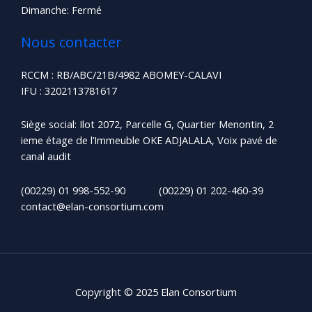
Dimanche: Fermé
Nous contacter
RCCM : RB/ABC/21B/4982 ABOMEY-CALAVI
IFU : 3202113781617
Siège social: Ilot 2072, Parcelle G, Quartier Menontin, 2
ieme étage de l’Immeuble OKE ADJALALA, Voix pavé de
canal audit
(00229) 01 998-552-90 (00229) 01 202-460-39
contact@elan-consortium.com​
Copyright © 2025 Elan Consortium