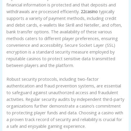
financial information is protected and that deposits and
withdrawals are processed efficiently.
22casino
typically
supports a variety of payment methods, including credit
and debit cards, e-wallets like Skrill and Neteller, and often,
bank transfer options. The availability of these various
methods caters to different player preferences, ensuring
convenience and accessibility. Secure Socket Layer (SSL)
encryption is a standard security measure employed by
reputable casinos to protect sensitive data transmitted
between players and the platform.
Robust security protocols, including two-factor
authentication and fraud prevention systems, are essential
to safeguard against unauthorized access and fraudulent
activities. Regular security audits by independent third-party
organizations further demonstrate a casino’s commitment
to protecting player funds and data. Choosing a casino with
a proven track record of security and reliability is crucial for
a safe and enjoyable gaming experience.