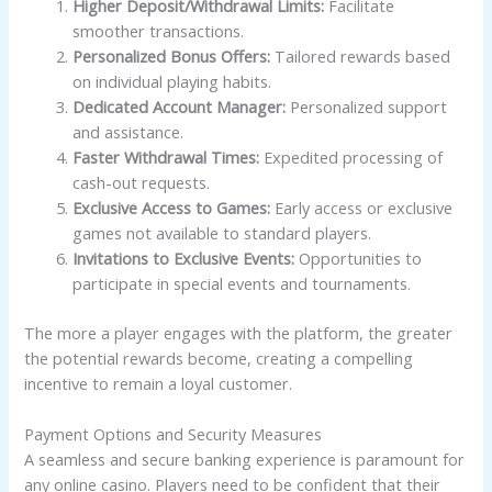
Higher Deposit/Withdrawal Limits:
Facilitate
smoother transactions.
Personalized Bonus Offers:
Tailored rewards based
on individual playing habits.
Dedicated Account Manager:
Personalized support
and assistance.
Faster Withdrawal Times:
Expedited processing of
cash-out requests.
Exclusive Access to Games:
Early access or exclusive
games not available to standard players.
Invitations to Exclusive Events:
Opportunities to
participate in special events and tournaments.
The more a player engages with the platform, the greater
the potential rewards become, creating a compelling
incentive to remain a loyal customer.
Payment Options and Security Measures
A seamless and secure banking experience is paramount for
any online casino. Players need to be confident that their