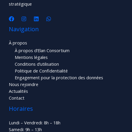
stratégique
Navigation
À propos
À propos d’Elan Consortium
Mentions légales
Conditions d’utilisation
Politique de Confidentialité
Engagement pour la protection des données
Nous rejoindre
Actualités
Contact
Horaires
Lundi – Vendredi: 8h – 18h
Samedi: 9h – 13h