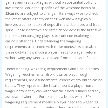
games and test strategies without a substantial upfront
investment. While the specifics of the welcome bonus at
22casino
are subject to change – it’s always wise to check
the latest offers directly on their website – it typically
involves a combination of deposit match bonuses and free
spins. These incentives are often tiered across the first few
deposits, encouraging players to continue exploring the
casino's offerings. Understanding the wagering
requirements associated with these bonuses is crucial, as
these dictate how much a player needs to wager before
withdrawing any winnings derived from the bonus funds.
Understanding Wagering Requirements and Bonus Terms
Wagering requirements, also known as playthrough
requirements, are a fundamental aspect of any online casino
bonus. They represent the total amount a player must
wager before they can withdraw their bonus funds and any
associated winnings. For example, a bonus with a 30x
wagering requirement means a player needs to wager 30
times the bonus amount before they can cash out. It’s vital