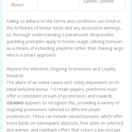
Games: Limited
Bonus
Failing to adhere to the terms and conditions can result in
the forfeiture of bonus funds and any associated winnings,
so thorough understanding is paramount. Responsible
gambling principles apply to bonus usage; utilizing bonuses
as a means of extending playtime rather than chasing large
wins is a smart approach.
Beyond the Welcome: Ongoing Promotions and Loyalty
Rewards
The allure of an online casino isn't solely dependent on its
initial welcome bonus. To retain players, platforms must
offer a consistent stream of promotions and rewards.
22casino
appears to recognize this, providing a variety of
ongoing promotions tailored to different player
preferences. These can include reload bonuses, which offer
extra funds on subsequent deposits, free spins on selected
slot games, and cashback offers that return a percentage