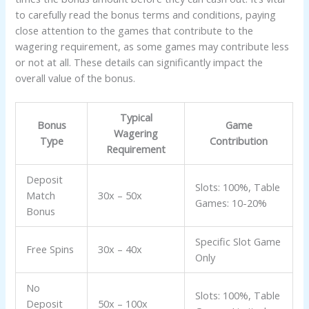
to carefully read the bonus terms and conditions, paying
close attention to the games that contribute to the
wagering requirement, as some games may contribute less
or not at all. These details can significantly impact the
overall value of the bonus.
Typical
Bonus
Game
Wagering
Type
Contribution
Requirement
Deposit
Slots: 100%, Table
Match
30x – 50x
Games: 10-20%
Bonus
Specific Slot Game
Free Spins
30x – 40x
Only
No
Slots: 100%, Table
Deposit
50x – 100x