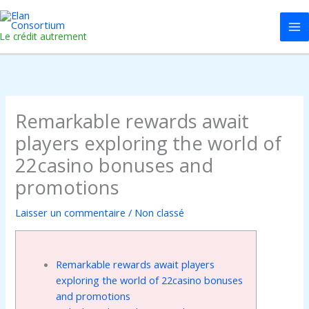
Aller
au
Le crédit autrement
contenu
Remarkable rewards await
players exploring the world of
22casino bonuses and
promotions
Laisser un commentaire
/
Non classé
Remarkable rewards await players
exploring the world of 22casino bonuses
and promotions