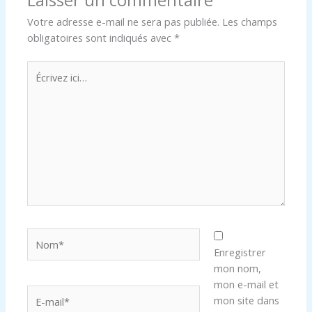
Votre adresse e-mail ne sera pas publiée.
Les champs
obligatoires sont indiqués avec
*
Écrivez
ici…
Nom*
Enregistrer
mon nom,
mon e-mail et
E-
mon site dans
mail*