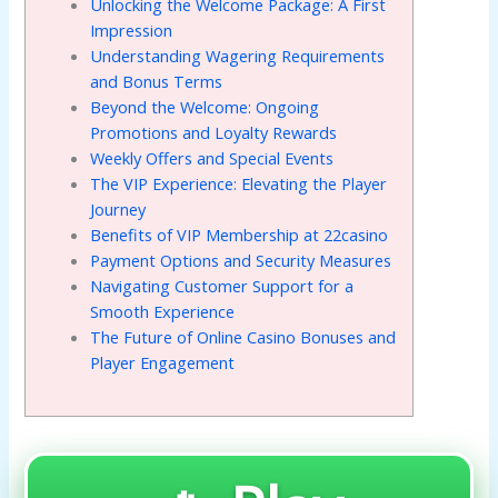
Unlocking the Welcome Package: A First
Impression
Understanding Wagering Requirements
and Bonus Terms
Beyond the Welcome: Ongoing
Promotions and Loyalty Rewards
Weekly Offers and Special Events
The VIP Experience: Elevating the Player
Journey
Benefits of VIP Membership at 22casino
Payment Options and Security Measures
Navigating Customer Support for a
Smooth Experience
The Future of Online Casino Bonuses and
Player Engagement