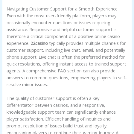
Navigating Customer Support for a Smooth Experience
Even with the most user-friendly platform, players may
occasionally encounter questions or issues requiring
assistance. Responsive and helpful customer support is
therefore a critical component of a positive online casino
experience.
22casino
typically provides multiple channels for
customer support, including live chat, email, and potentially
phone support. Live chat is often the preferred method for
quick resolutions, offering instant access to trained support
agents. A comprehensive FAQ section can also provide
answers to common questions, empowering players to self-
resolve minor issues.
The quality of customer support is often a key
differentiator between casinos, and a responsive,
knowledgeable support team can significantly enhance
player satisfaction. Efficient handling of inquiries and
prompt resolution of issues build trust and loyalty,
encouraging players to continue their gaming journey. A