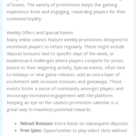
of losses. The variety of promotions keeps the gaming
experience fresh and engaging, rewarding players for their
continued loyalty.
Weekly Offers and Special Events
Many online casinos feature weekly promotions designed to
incentivize players to return regularly. These might include
deposit bonuses tied to specific days of the week, or
leaderboard challenges where players compete for prizes
based on their wagering activity. Special events, often tied
to holidays or new game releases, add an extra layer of
excitement with exclusive bonuses and giveaways. These
events foster a sense of community amongst players and
encourage increased engagement with the platform.
Keeping an eye on the casino’s promotion calendar is a
great way to maximize potential rewards.
Reload Bonuses:
Extra funds on subsequent deposits.
Free Spins:
Opportunities to play select slots without