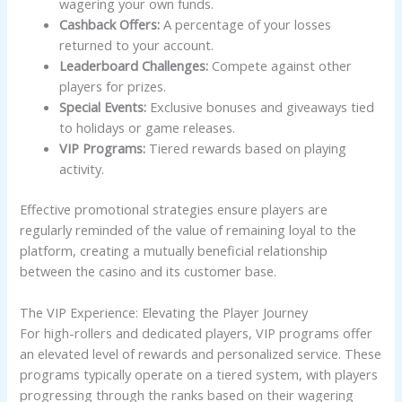
wagering your own funds.
Cashback Offers:
A percentage of your losses
returned to your account.
Leaderboard Challenges:
Compete against other
players for prizes.
Special Events:
Exclusive bonuses and giveaways tied
to holidays or game releases.
VIP Programs:
Tiered rewards based on playing
activity.
Effective promotional strategies ensure players are
regularly reminded of the value of remaining loyal to the
platform, creating a mutually beneficial relationship
between the casino and its customer base.
The VIP Experience: Elevating the Player Journey
For high-rollers and dedicated players, VIP programs offer
an elevated level of rewards and personalized service. These
programs typically operate on a tiered system, with players
progressing through the ranks based on their wagering