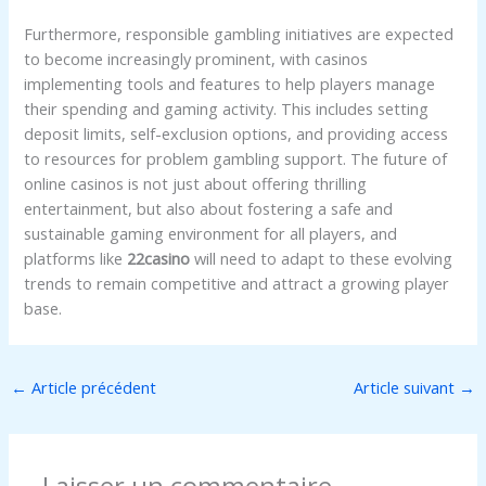
Furthermore, responsible gambling initiatives are expected
to become increasingly prominent, with casinos
implementing tools and features to help players manage
their spending and gaming activity. This includes setting
deposit limits, self-exclusion options, and providing access
to resources for problem gambling support. The future of
online casinos is not just about offering thrilling
entertainment, but also about fostering a safe and
sustainable gaming environment for all players, and
platforms like
22casino
will need to adapt to these evolving
trends to remain competitive and attract a growing player
base.
←
Article précédent
Article suivant
→
Laisser un commentaire