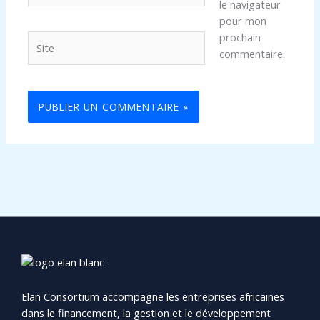
le navigateur
pour mon
prochain
Site
commentaire.
Elan Consortium accompagne les entreprises africaines
dans le financement, la gestion et le développement