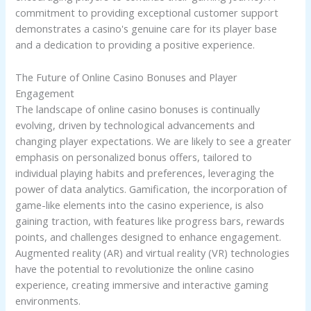
commitment to providing exceptional customer support
demonstrates a casino's genuine care for its player base
and a dedication to providing a positive experience.
The Future of Online Casino Bonuses and Player
Engagement
The landscape of online casino bonuses is continually
evolving, driven by technological advancements and
changing player expectations. We are likely to see a greater
emphasis on personalized bonus offers, tailored to
individual playing habits and preferences, leveraging the
power of data analytics. Gamification, the incorporation of
game-like elements into the casino experience, is also
gaining traction, with features like progress bars, rewards
points, and challenges designed to enhance engagement.
Augmented reality (AR) and virtual reality (VR) technologies
have the potential to revolutionize the online casino
experience, creating immersive and interactive gaming
environments.