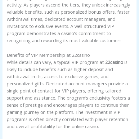
activity. As players ascend the tiers, they unlock increasingly
valuable benefits, such as personalized bonus offers, faster
withdrawal times, dedicated account managers, and
invitations to exclusive events. A well-structured VIP
program demonstrates a casino's commitment to
recognizing and rewarding its most valuable customers.
Benefits of VIP Membership at 22casino
While details can vary, a typical VIP program at
22casino
is
likely to include benefits such as higher deposit and
withdrawal limits, access to exclusive games, and
personalized gifts. Dedicated account managers provide a
single point of contact for VIP players, offering tailored
support and assistance. The program’s exclusivity fosters a
sense of prestige and encourages players to continue their
gaming journey on the platform. The investment in VIP
programs is often directly correlated with player retention
and overall profitability for the online casino.