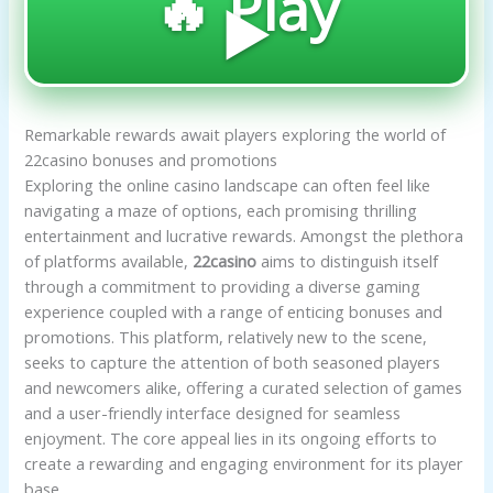
🔥 Play
▶️
Remarkable rewards await players exploring the world of
22casino bonuses and promotions
Exploring the online casino landscape can often feel like
navigating a maze of options, each promising thrilling
entertainment and lucrative rewards. Amongst the plethora
of platforms available,
22casino
aims to distinguish itself
through a commitment to providing a diverse gaming
experience coupled with a range of enticing bonuses and
promotions. This platform, relatively new to the scene,
seeks to capture the attention of both seasoned players
and newcomers alike, offering a curated selection of games
and a user-friendly interface designed for seamless
enjoyment. The core appeal lies in its ongoing efforts to
create a rewarding and engaging environment for its player
base.