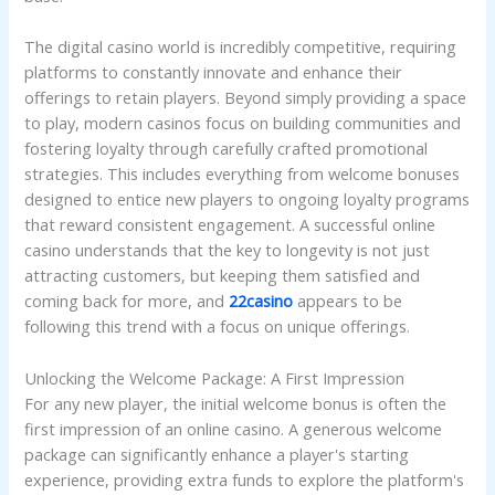
The digital casino world is incredibly competitive, requiring
platforms to constantly innovate and enhance their
offerings to retain players. Beyond simply providing a space
to play, modern casinos focus on building communities and
fostering loyalty through carefully crafted promotional
strategies. This includes everything from welcome bonuses
designed to entice new players to ongoing loyalty programs
that reward consistent engagement. A successful online
casino understands that the key to longevity is not just
attracting customers, but keeping them satisfied and
coming back for more, and
22casino
appears to be
following this trend with a focus on unique offerings.
Unlocking the Welcome Package: A First Impression
For any new player, the initial welcome bonus is often the
first impression of an online casino. A generous welcome
package can significantly enhance a player's starting
experience, providing extra funds to explore the platform's