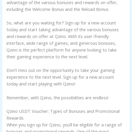
advantage of the various bonuses and rewards on offer,
including the Welcome Bonus and the Reload Bonus.
So, what are you waiting for? Sign up for a new account
today and start taking advantage of the various bonuses
and rewards on offer at Qzino. With its user-friendly
interface, wide range of games, and generous bonuses,
Qzino is the perfect platform for anyone looking to take
their gaming experience to the next level.
Don’t miss out on the opportunity to take your gaming
experience to the next level. Sign up for a new account
today and start playing with Qzino!
Remember, with Qzino, the possibilities are endless!
Qzino USDT Voucher: Types of Bonuses and Promotional
Rewards
When you sign up for Qzino, you’ll be eligible for a range of
bonuses and promotional rewards. One of the most