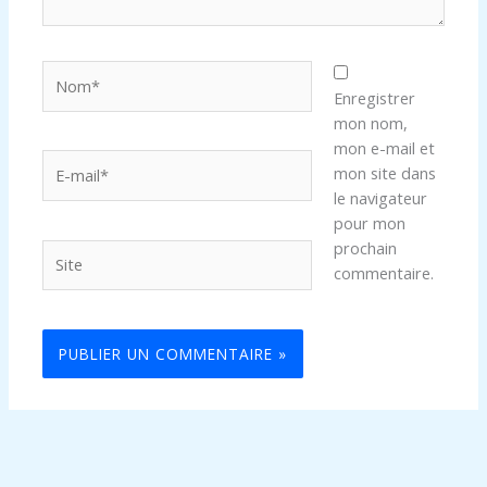
Nom*
Enregistrer
mon nom,
mon e-mail et
E-
mon site dans
mail*
le navigateur
pour mon
prochain
Site
commentaire.