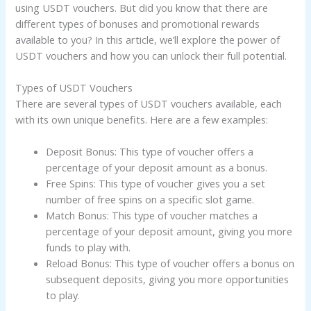
using USDT vouchers. But did you know that there are
different types of bonuses and promotional rewards
available to you? In this article, we’ll explore the power of
USDT vouchers and how you can unlock their full potential.
Types of USDT Vouchers
There are several types of USDT vouchers available, each
with its own unique benefits. Here are a few examples:
Deposit Bonus: This type of voucher offers a
percentage of your deposit amount as a bonus.
Free Spins: This type of voucher gives you a set
number of free spins on a specific slot game.
Match Bonus: This type of voucher matches a
percentage of your deposit amount, giving you more
funds to play with.
Reload Bonus: This type of voucher offers a bonus on
subsequent deposits, giving you more opportunities
to play.