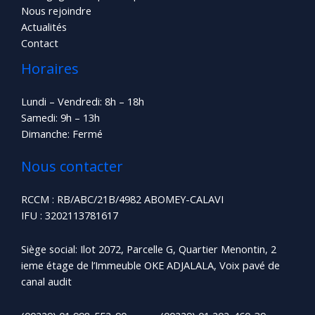
Nous rejoindre
Actualités
Contact
Horaires
Lundi – Vendredi: 8h – 18h
Samedi: 9h – 13h
Dimanche: Fermé
Nous contacter
RCCM : RB/ABC/21B/4982 ABOMEY-CALAVI
IFU : 3202113781617
Siège social: Ilot 2072, Parcelle G, Quartier Menontin, 2
ieme étage de l’Immeuble OKE ADJALALA, Voix pavé de
canal audit