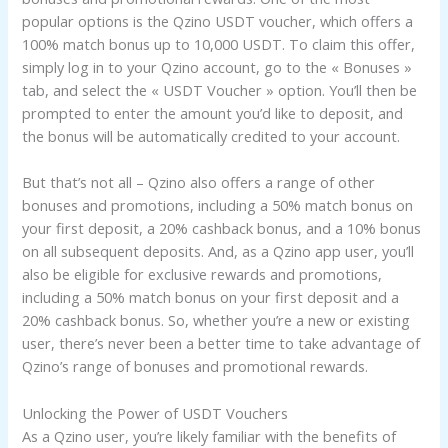
popular options is the Qzino USDT voucher, which offers a
100% match bonus up to 10,000 USDT. To claim this offer,
simply log in to your Qzino account, go to the « Bonuses »
tab, and select the « USDT Voucher » option. You’ll then be
prompted to enter the amount you’d like to deposit, and
the bonus will be automatically credited to your account.
But that’s not all – Qzino also offers a range of other
bonuses and promotions, including a 50% match bonus on
your first deposit, a 20% cashback bonus, and a 10% bonus
on all subsequent deposits. And, as a Qzino app user, you’ll
also be eligible for exclusive rewards and promotions,
including a 50% match bonus on your first deposit and a
20% cashback bonus. So, whether you’re a new or existing
user, there’s never been a better time to take advantage of
Qzino’s range of bonuses and promotional rewards.
Unlocking the Power of USDT Vouchers
As a Qzino user, you’re likely familiar with the benefits of