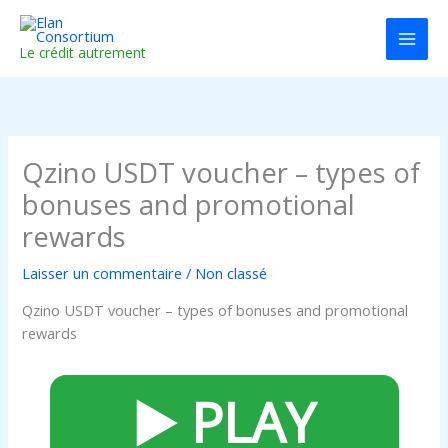
Aller
au
Le crédit autrement
contenu
Qzino USDT voucher – types of
bonuses and promotional
rewards
Laisser un commentaire
/
Non classé
Qzino USDT voucher – types of bonuses and promotional
rewards
▶️ PLAY