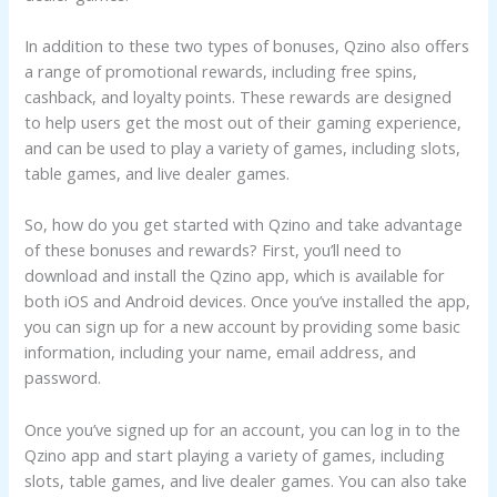
In addition to these two types of bonuses, Qzino also offers
a range of promotional rewards, including free spins,
cashback, and loyalty points. These rewards are designed
to help users get the most out of their gaming experience,
and can be used to play a variety of games, including slots,
table games, and live dealer games.
So, how do you get started with Qzino and take advantage
of these bonuses and rewards? First, you’ll need to
download and install the Qzino app, which is available for
both iOS and Android devices. Once you’ve installed the app,
you can sign up for a new account by providing some basic
information, including your name, email address, and
password.
Once you’ve signed up for an account, you can log in to the
Qzino app and start playing a variety of games, including
slots, table games, and live dealer games. You can also take