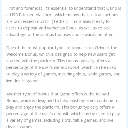
First and foremost, it’s essential to understand that Qzino is
a USDT-based platform, which means that all transactions
are processed in USDT (Tether). This makes it easy for
users to deposit and withdraw funds, as well as to take
advantage of the various bonuses and rewards on offer.
One of the most popular types of bonuses on Qzino is the
Welcome Bonus, which is designed to help new users get
started with the platform. This bonus typically offers a
percentage of the user’s initial deposit, which can be used
to play a variety of games, including slots, table games, and
live dealer games.
Another type of bonus that Qzino offers is the Reload
Bonus, which is designed to help existing users continue to
play and enjoy the platform. This bonus typically offers a
percentage of the user’s deposit, which can be used to play
a variety of games, including slots, table games, and live
dealer games.