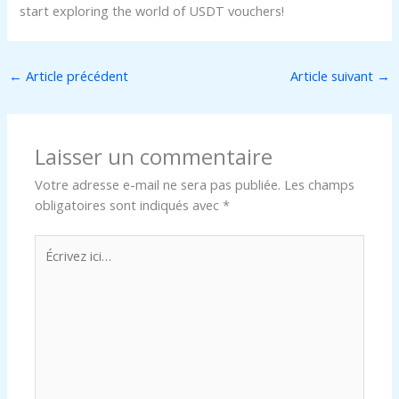
start exploring the world of USDT vouchers!
←
Article précédent
Article suivant
→
Laisser un commentaire
Votre adresse e-mail ne sera pas publiée.
Les champs
obligatoires sont indiqués avec
*
Écrivez
ici…