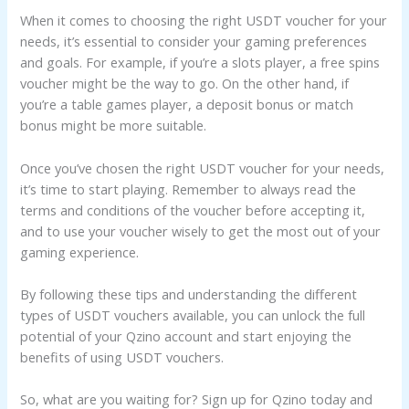
When it comes to choosing the right USDT voucher for your
needs, it’s essential to consider your gaming preferences
and goals. For example, if you’re a slots player, a free spins
voucher might be the way to go. On the other hand, if
you’re a table games player, a deposit bonus or match
bonus might be more suitable.
Once you’ve chosen the right USDT voucher for your needs,
it’s time to start playing. Remember to always read the
terms and conditions of the voucher before accepting it,
and to use your voucher wisely to get the most out of your
gaming experience.
By following these tips and understanding the different
types of USDT vouchers available, you can unlock the full
potential of your Qzino account and start enjoying the
benefits of using USDT vouchers.
So, what are you waiting for? Sign up for Qzino today and