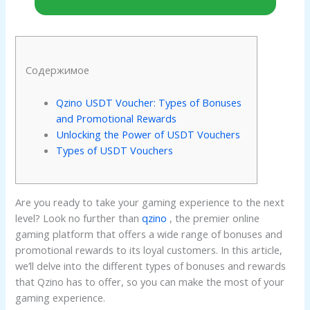
Содержимое
Qzino USDT Voucher: Types of Bonuses
and Promotional Rewards
Unlocking the Power of USDT Vouchers
Types of USDT Vouchers
Are you ready to take your gaming experience to the next
level? Look no further than
qzino
, the premier online
gaming platform that offers a wide range of bonuses and
promotional rewards to its loyal customers. In this article,
we’ll delve into the different types of bonuses and rewards
that Qzino has to offer, so you can make the most of your
gaming experience.