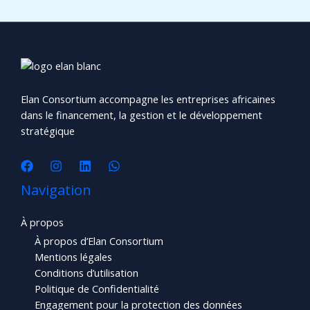
Elan Consortium accompagne les entreprises africaines
dans le financement, la gestion et le développement
stratégique
Navigation
À propos
À propos d’Elan Consortium
Mentions légales
Conditions d’utilisation
Politique de Confidentialité
Engagement pour la protection des données