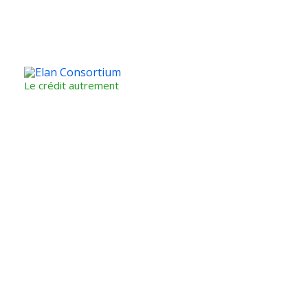
Le crédit autrement