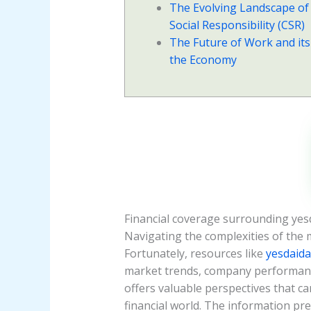
The Evolving Landscape of
Social Responsibility (CSR)
The Future of Work and its
the Economy
Financial coverage surrounding yes
Navigating the complexities of the 
Fortunately, resources like
yesdaid
market trends, company performance,
offers valuable perspectives that 
financial world. The information pre