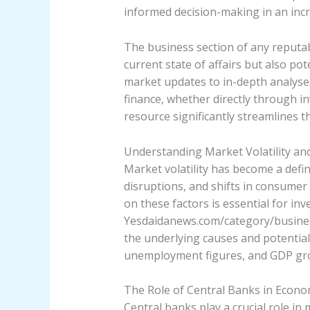
informed decision-making in an incr
The business section of any reputabl
current state of affairs but also p
market updates to in-depth analyse
finance, whether directly through in
resource significantly streamlines t
Understanding Market Volatility an
Market volatility has become a defin
disruptions, and shifts in consumer 
on these factors is essential for inv
Yesdaidanews.com/category/business/
the underlying causes and potential 
unemployment figures, and GDP growt
The Role of Central Banks in Econom
Central banks play a crucial role in