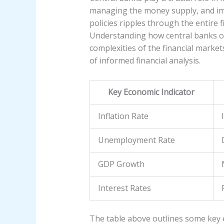
managing the money supply, and impl
policies ripples through the entire 
Understanding how central banks ope
complexities of the financial market
of informed financial analysis.
Key Economic Indicator
Inflation Rate
Unemployment Rate
GDP Growth
Interest Rates
The table above outlines some key e