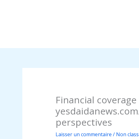
Financial coverage
yesdaidanews.com/
perspectives
Laisser un commentaire
/
Non class