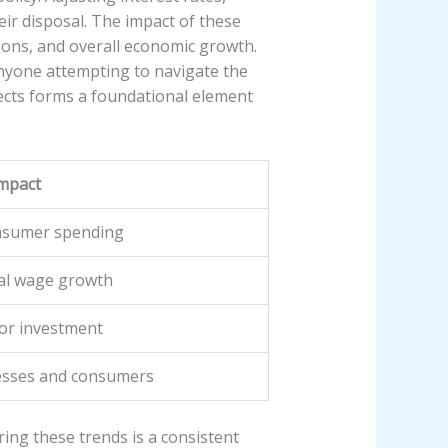
ir disposal. The impact of these
sions, and overall economic growth.
anyone attempting to navigate the
fects forms a foundational element
Impact
onsumer spending
al wage growth
for investment
nesses and consumers
ing these trends is a consistent