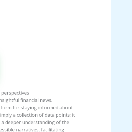
 perspectives
sightful financial news.
tform for staying informed about
ly a collection of data points; it
g a deeper understanding of the
sible narratives, facilitating