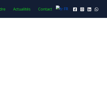
FR
dre
Actualités
Contact