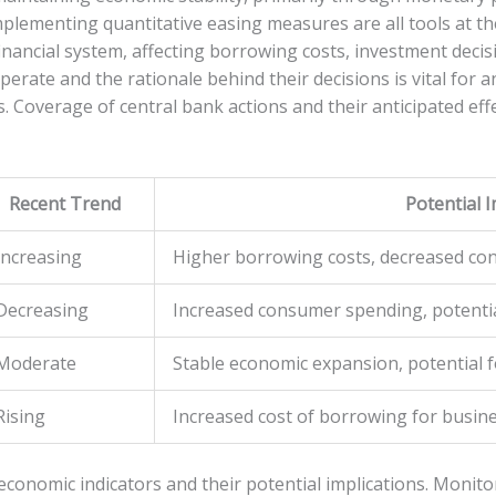
ementing quantitative easing measures are all tools at the
financial system, affecting borrowing costs, investment deci
rate and the rationale behind their decisions is vital for 
s. Coverage of central bank actions and their anticipated ef
Recent Trend
Potential 
Increasing
Higher borrowing costs, decreased c
Decreasing
Increased consumer spending, potenti
Moderate
Stable economic expansion, potential 
Rising
Increased cost of borrowing for busi
conomic indicators and their potential implications. Monitor