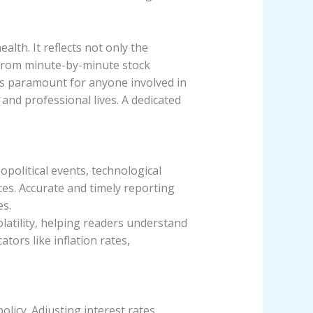
lth. It reflects not only the
, from minute-by-minute stock
s paramount for anyone involved in
and professional lives. A dedicated
opolitical events, technological
ices. Accurate and timely reporting
es.
latility, helping readers understand
ors like inflation rates,
licy. Adjusting interest rates,