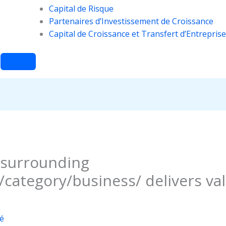
Capital de Risque
Partenaires d’Investissement de Croissance
Capital de Croissance et Transfert d’Entreprise
 surrounding
category/business/ delivers va
é