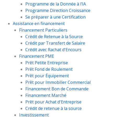
Programme de la Donnée à l’IA
Programme Direction Croissance
Se préparer à une Certification
Assistance en financement
Financement Particuliers
Crédit de Retenue à la Source
Crédit par Transfert de Salaire
Crédit avec Rachat d'Encours
Financement PME
Prêt Petite Entreprise
Prêt Fond de Roulement
Prêt pour Équipement
Prêt pour Immobilier Commercial
Financement Bon de Commande
Financement Marché
Prêt pour Achat d'Entreprise
Crédit de retenue à la source
Investissement