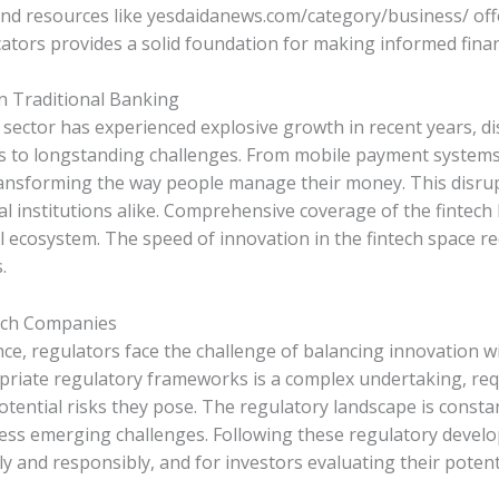
and resources like yesdaidanews.com/category/business/ off
cators provides a solid foundation for making informed finan
on Traditional Banking
, sector has experienced explosive growth in recent years, d
ns to longstanding challenges. From mobile payment system
ransforming the way people manage their money. This disru
l institutions alike. Comprehensive coverage of the fintech 
l ecosystem. The speed of innovation in the fintech space re
.
ech Companies
ce, regulators face the challenge of balancing innovation 
ropriate regulatory frameworks is a complex undertaking, r
tential risks they pose. The regulatory landscape is consta
ess emerging challenges. Following these regulatory develop
 and responsibly, and for investors evaluating their potenti