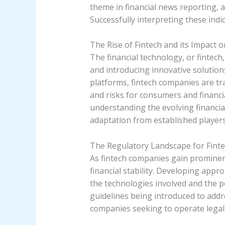
theme in financial news reporting, 
Successfully interpreting these indi
The Rise of Fintech and its Impact 
The financial technology, or fintech
and introducing innovative solutio
platforms, fintech companies are t
and risks for consumers and financia
understanding the evolving financia
adaptation from established players
The Regulatory Landscape for Fint
As fintech companies gain prominen
financial stability. Developing app
the technologies involved and the po
guidelines being introduced to addr
companies seeking to operate legally