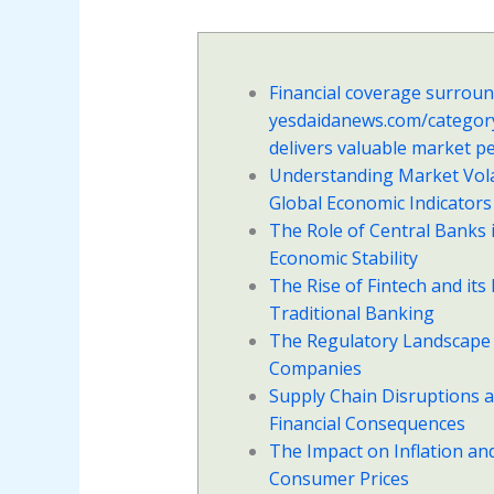
Financial coverage surrou
yesdaidanews.com/categor
delivers valuable market p
Understanding Market Volat
Global Economic Indicators
The Role of Central Banks 
Economic Stability
The Rise of Fintech and its
Traditional Banking
The Regulatory Landscape 
Companies
Supply Chain Disruptions a
Financial Consequences
The Impact on Inflation an
Consumer Prices