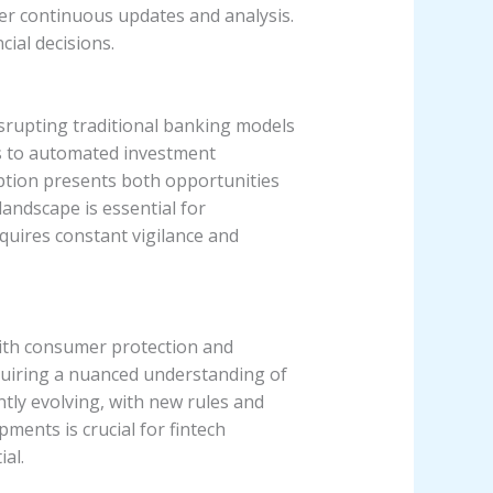
er continuous updates and analysis.
cial decisions.
isrupting traditional banking models
s to automated investment
ption presents both opportunities
landscape is essential for
quires constant vigilance and
with consumer protection and
equiring a nuanced understanding of
ntly evolving, with new rules and
ments is crucial for fintech
al.