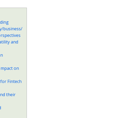
nding
y/business/
erspectives
ility and
in
 Impact on
for Fintech
nd their
d