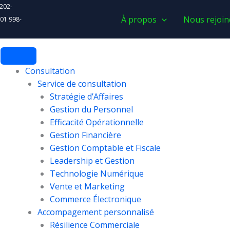
 202-
À propos
Nous rejoin
 01 998-
Consultation
Service de consultation
Stratégie d’Affaires
Gestion du Personnel
Efficacité Opérationnelle
Gestion Financière
Gestion Comptable et Fiscale
Leadership et Gestion
Technologie Numérique
Vente et Marketing
Commerce Électronique
Accompagement personnalisé
Résilience Commerciale