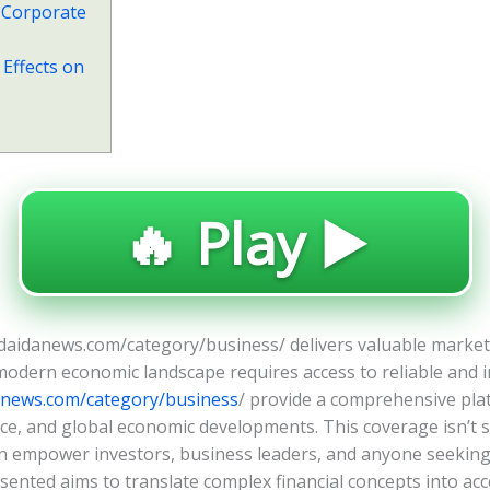
 Corporate
 Effects on
🔥 Play ▶️
daidanews.com/category/business/ delivers valuable market
modern economic landscape requires access to reliable and in
anews.com/category/business
/ provide a comprehensive pla
 and global economic developments. This coverage isn’t simp
can empower investors, business leaders, and anyone seekin
sented aims to translate complex financial concepts into acces