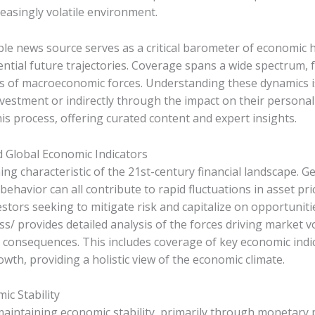
easingly volatile environment.
e news source serves as a critical barometer of economic hea
otential future trajectories. Coverage spans a wide spectrum
s of macroeconomic forces. Understanding these dynamics i
vestment or indirectly through the impact on their personal 
his process, offering curated content and expert insights.
d Global Economic Indicators
ing characteristic of the 21st-century financial landscape. Ge
behavior can all contribute to rapid fluctuations in asset pr
estors seeking to mitigate risk and capitalize on opportuniti
 provides detailed analysis of the forces driving market vo
consequences. This includes coverage of key economic indicat
h, providing a holistic view of the economic climate.
ic Stability
 maintaining economic stability, primarily through monetary po