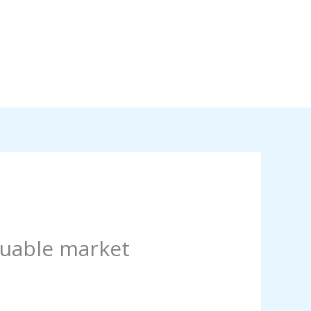
luable market