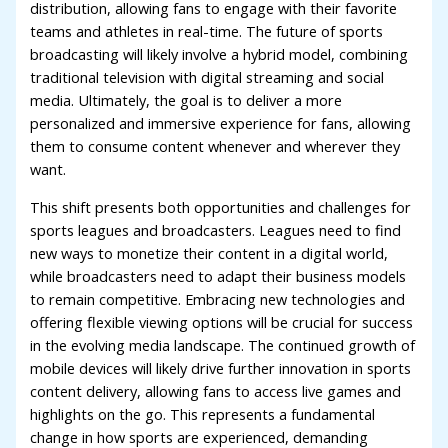
distribution, allowing fans to engage with their favorite
teams and athletes in real-time. The future of sports
broadcasting will likely involve a hybrid model, combining
traditional television with digital streaming and social
media. Ultimately, the goal is to deliver a more
personalized and immersive experience for fans, allowing
them to consume content whenever and wherever they
want.
This shift presents both opportunities and challenges for
sports leagues and broadcasters. Leagues need to find
new ways to monetize their content in a digital world,
while broadcasters need to adapt their business models
to remain competitive. Embracing new technologies and
offering flexible viewing options will be crucial for success
in the evolving media landscape. The continued growth of
mobile devices will likely drive further innovation in sports
content delivery, allowing fans to access live games and
highlights on the go. This represents a fundamental
change in how sports are experienced, demanding