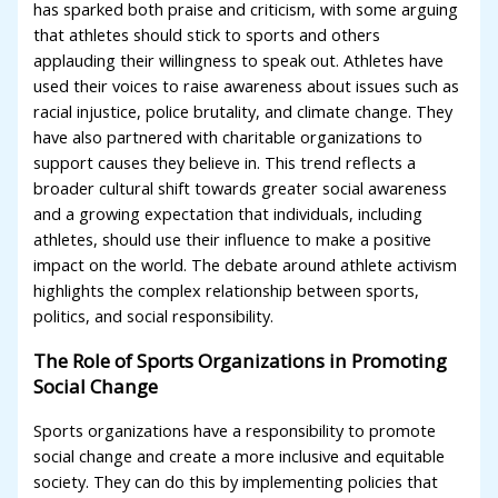
has sparked both praise and criticism, with some arguing
that athletes should stick to sports and others
applauding their willingness to speak out. Athletes have
used their voices to raise awareness about issues such as
racial injustice, police brutality, and climate change. They
have also partnered with charitable organizations to
support causes they believe in. This trend reflects a
broader cultural shift towards greater social awareness
and a growing expectation that individuals, including
athletes, should use their influence to make a positive
impact on the world. The debate around athlete activism
highlights the complex relationship between sports,
politics, and social responsibility.
The Role of Sports Organizations in Promoting
Social Change
Sports organizations have a responsibility to promote
social change and create a more inclusive and equitable
society. They can do this by implementing policies that