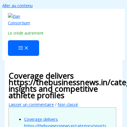
Aller au contenu
Le crédit autrement
Coverage delivers
https://thebusinessnews.in/cate
insights and competitive
athlete profiles
Laisser un commentaire
/
Non classé
Coverage delivers
https://thebusinessnews.in/category/sports