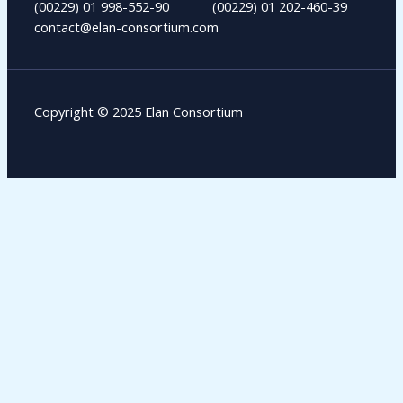
(00229) 01 998-552-90 (00229) 01 202-460-39
contact@elan-consortium.com​
Copyright © 2025 Elan Consortium