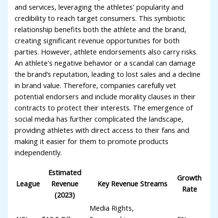
and services, leveraging the athletes' popularity and
credibility to reach target consumers. This symbiotic
relationship benefits both the athlete and the brand,
creating significant revenue opportunities for both
parties. However, athlete endorsements also carry risks.
An athlete's negative behavior or a scandal can damage
the brand’s reputation, leading to lost sales and a decline
in brand value. Therefore, companies carefully vet
potential endorsers and include morality clauses in their
contracts to protect their interests. The emergence of
social media has further complicated the landscape,
providing athletes with direct access to their fans and
making it easier for them to promote products
independently.
Estimated
Growth
League
Revenue
Key Revenue Streams
Rate
(2023)
Media Rights,