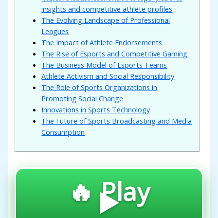
insights and competitive athlete profiles
The Evolving Landscape of Professional
Leagues
The Impact of Athlete Endorsements
The Rise of Esports and Competitive Gaming
The Business Model of Esports Teams
Athlete Activism and Social Responsibility
The Role of Sports Organizations in
Promoting Social Change
Innovations in Sports Technology
The Future of Sports Broadcasting and Media
Consumption
🔥 Play
▶️