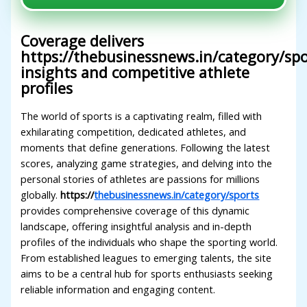
Coverage delivers
https://thebusinessnews.in/category/spo
insights and competitive athlete
profiles
The world of sports is a captivating realm, filled with
exhilarating competition, dedicated athletes, and
moments that define generations. Following the latest
scores, analyzing game strategies, and delving into the
personal stories of athletes are passions for millions
globally.
https://
thebusinessnews.in/category/sports
provides comprehensive coverage of this dynamic
landscape, offering insightful analysis and in-depth
profiles of the individuals who shape the sporting world.
From established leagues to emerging talents, the site
aims to be a central hub for sports enthusiasts seeking
reliable information and engaging content.