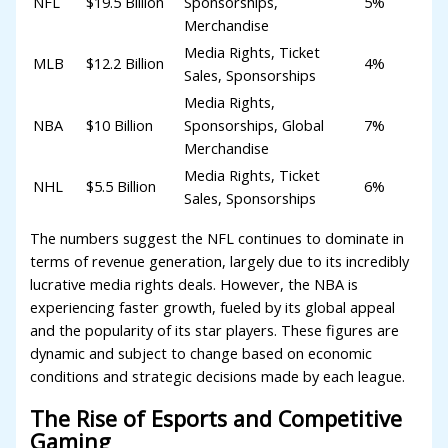
NFL
$19.5 Billion
Sponsorships,
5%
Merchandise
Media Rights, Ticket
MLB
$12.2 Billion
4%
Sales, Sponsorships
Media Rights,
NBA
$10 Billion
Sponsorships, Global
7%
Merchandise
Media Rights, Ticket
NHL
$5.5 Billion
6%
Sales, Sponsorships
The numbers suggest the NFL continues to dominate in
terms of revenue generation, largely due to its incredibly
lucrative media rights deals. However, the NBA is
experiencing faster growth, fueled by its global appeal
and the popularity of its star players. These figures are
dynamic and subject to change based on economic
conditions and strategic decisions made by each league.
The Rise of Esports and Competitive
Gaming