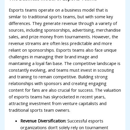
Esports teams operate on a business model that is
similar to traditional sports teams, but with some key
differences. They generate revenue through a variety of
sources, including sponsorships, advertising, merchandise
sales, and prize money from tournaments. However, the
revenue streams are often less predictable and more
reliant on sponsorships. Esports teams also face unique
challenges in managing their brand image and
maintaining a loyal fan base. The competitive landscape is
constantly evolving, and teams must invest in scouting
and training to remain competitive. Building strong
relationships with sponsors and creating engaging
content for fans are also crucial for success. The valuation
of esports teams has skyrocketed in recent years,
attracting investment from venture capitalists and
traditional sports team owners.
Revenue Diversification:
Successful esports
organizations don’t solely rely on tournament