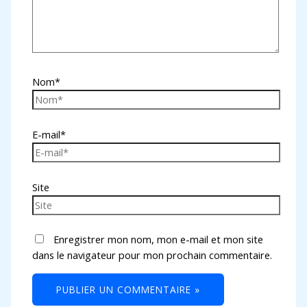
Nom*
E-mail*
Site
Enregistrer mon nom, mon e-mail et mon site
dans le navigateur pour mon prochain commentaire.