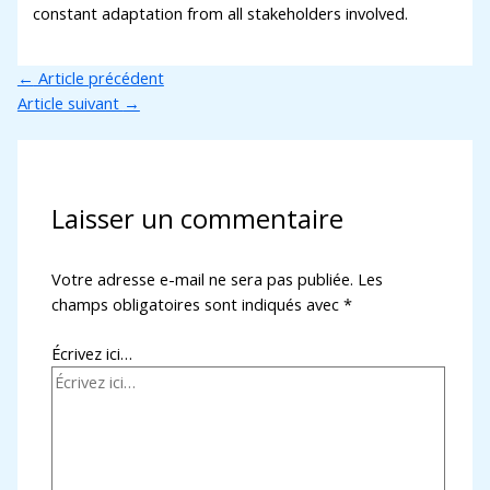
constant adaptation from all stakeholders involved.
←
Article précédent
Article suivant
→
Laisser un commentaire
Votre adresse e-mail ne sera pas publiée.
Les
champs obligatoires sont indiqués avec
*
Écrivez ici…