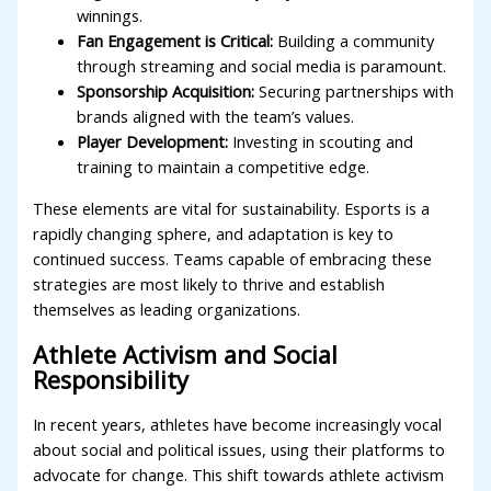
winnings.
Fan Engagement is Critical:
Building a community
through streaming and social media is paramount.
Sponsorship Acquisition:
Securing partnerships with
brands aligned with the team’s values.
Player Development:
Investing in scouting and
training to maintain a competitive edge.
These elements are vital for sustainability. Esports is a
rapidly changing sphere, and adaptation is key to
continued success. Teams capable of embracing these
strategies are most likely to thrive and establish
themselves as leading organizations.
Athlete Activism and Social
Responsibility
In recent years, athletes have become increasingly vocal
about social and political issues, using their platforms to
advocate for change. This shift towards athlete activism