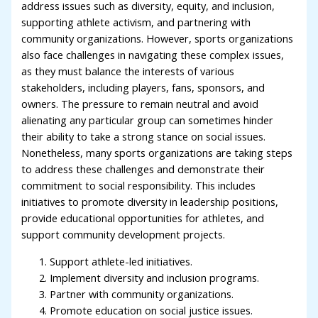
address issues such as diversity, equity, and inclusion,
supporting athlete activism, and partnering with
community organizations. However, sports organizations
also face challenges in navigating these complex issues,
as they must balance the interests of various
stakeholders, including players, fans, sponsors, and
owners. The pressure to remain neutral and avoid
alienating any particular group can sometimes hinder
their ability to take a strong stance on social issues.
Nonetheless, many sports organizations are taking steps
to address these challenges and demonstrate their
commitment to social responsibility. This includes
initiatives to promote diversity in leadership positions,
provide educational opportunities for athletes, and
support community development projects.
Support athlete-led initiatives.
Implement diversity and inclusion programs.
Partner with community organizations.
Promote education on social justice issues.