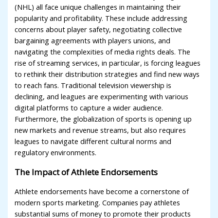
(NHL) all face unique challenges in maintaining their
popularity and profitability. These include addressing
concerns about player safety, negotiating collective
bargaining agreements with players unions, and
navigating the complexities of media rights deals. The
rise of streaming services, in particular, is forcing leagues
to rethink their distribution strategies and find new ways
to reach fans. Traditional television viewership is
declining, and leagues are experimenting with various
digital platforms to capture a wider audience.
Furthermore, the globalization of sports is opening up
new markets and revenue streams, but also requires
leagues to navigate different cultural norms and
regulatory environments.
The Impact of Athlete Endorsements
Athlete endorsements have become a cornerstone of
modern sports marketing. Companies pay athletes
substantial sums of money to promote their products