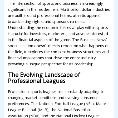
The intersection of sports and business is increasingly
significant in the modern era. Multi-billion dollar industries
are built around professional teams, athletic apparel,
broadcasting rights, and sponsorship deals.
Understanding the economic forces at play within sports
is crucial for investors, marketers, and anyone interested
in the financial aspects of the game. The Business News’
sports section doesn’t merely report on what happens on
the field; it explores the complex business structures and
financial implications that drive the entire industry,
providing a unique perspective for its readership.
The Evolving Landscape of
Professional Leagues
Professional sports leagues are constantly adapting to
changing market conditions and evolving consumer
preferences. The National Football League (NFL), Major
League Baseball (MLB), the National Basketball
Association (NBA), and the National Hockey League