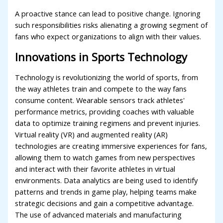
A proactive stance can lead to positive change. Ignoring
such responsibilities risks alienating a growing segment of
fans who expect organizations to align with their values.
Innovations in Sports Technology
Technology is revolutionizing the world of sports, from
the way athletes train and compete to the way fans
consume content. Wearable sensors track athletes'
performance metrics, providing coaches with valuable
data to optimize training regimens and prevent injuries.
Virtual reality (VR) and augmented reality (AR)
technologies are creating immersive experiences for fans,
allowing them to watch games from new perspectives
and interact with their favorite athletes in virtual
environments. Data analytics are being used to identify
patterns and trends in game play, helping teams make
strategic decisions and gain a competitive advantage.
The use of advanced materials and manufacturing