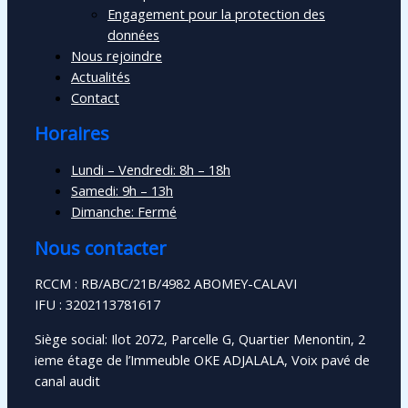
Engagement pour la protection des
données
Nous rejoindre
Actualités
Contact
Horaires
Lundi – Vendredi: 8h – 18h
Samedi: 9h – 13h
Dimanche: Fermé
Nous contacter
RCCM : RB/ABC/21B/4982 ABOMEY-CALAVI
IFU : 3202113781617
Siège social: Ilot 2072, Parcelle G, Quartier Menontin, 2
ieme étage de l’Immeuble OKE ADJALALA, Voix pavé de
canal audit