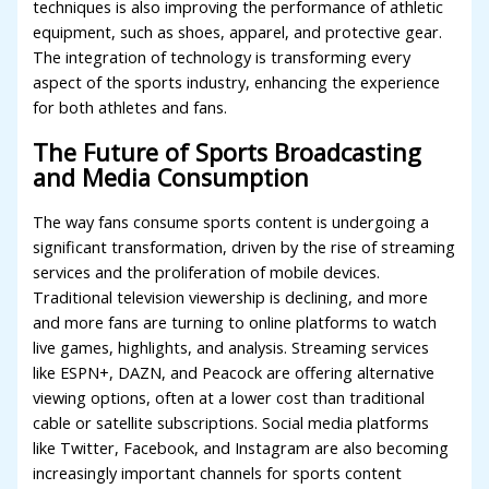
techniques is also improving the performance of athletic
equipment, such as shoes, apparel, and protective gear.
The integration of technology is transforming every
aspect of the sports industry, enhancing the experience
for both athletes and fans.
The Future of Sports Broadcasting
and Media Consumption
The way fans consume sports content is undergoing a
significant transformation, driven by the rise of streaming
services and the proliferation of mobile devices.
Traditional television viewership is declining, and more
and more fans are turning to online platforms to watch
live games, highlights, and analysis. Streaming services
like ESPN+, DAZN, and Peacock are offering alternative
viewing options, often at a lower cost than traditional
cable or satellite subscriptions. Social media platforms
like Twitter, Facebook, and Instagram are also becoming
increasingly important channels for sports content