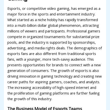
Esports, or competitive video gaming, has emerged as a
major force in the sports and entertainment industry.
What started as a niche hobby has rapidly transformed
into a multi-billion dollar global phenomenon, attracting
millions of viewers and participants. Professional gamers
compete in organized tournaments for substantial prize
pools, and the industry is supported by sponsorships,
advertising, and media rights deals. The demographics of
esports fans are also different from traditional sports
fans, with a younger, more tech-savvy audience. This
presents opportunities for brands to connect with a new
generation of consumers. The growth of esports is also
driving innovation in gaming technology and creating new
career paths for aspiring gamers, coaches, and analysts.
The increasing accessibility of high-speed internet and
the proliferation of gaming platforms are further fueling
the growth of this industry.
The Business Model of Esports Teams