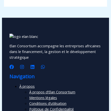
Elan Consortium accompagne les entreprises africaines
dans le financement, la gestion et le développement
stratégique
Navigation
À propos
À propos d’Elan Consortium
Mentions légales
Conditions d’utilisation
Politique de Confidentialité