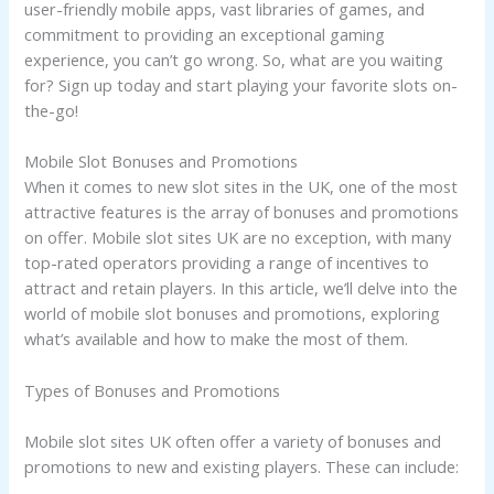
user-friendly mobile apps, vast libraries of games, and
commitment to providing an exceptional gaming
experience, you can’t go wrong. So, what are you waiting
for? Sign up today and start playing your favorite slots on-
the-go!
Mobile Slot Bonuses and Promotions
When it comes to new slot sites in the UK, one of the most
attractive features is the array of bonuses and promotions
on offer. Mobile slot sites UK are no exception, with many
top-rated operators providing a range of incentives to
attract and retain players. In this article, we’ll delve into the
world of mobile slot bonuses and promotions, exploring
what’s available and how to make the most of them.
Types of Bonuses and Promotions
Mobile slot sites UK often offer a variety of bonuses and
promotions to new and existing players. These can include: