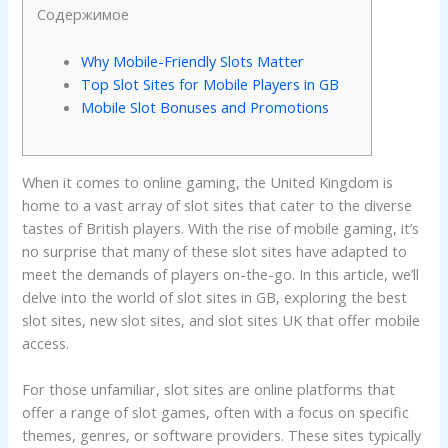
Содержимое
Why Mobile-Friendly Slots Matter
Top Slot Sites for Mobile Players in GB
Mobile Slot Bonuses and Promotions
When it comes to online gaming, the United Kingdom is
home to a vast array of slot sites that cater to the diverse
tastes of British players. With the rise of mobile gaming, it’s
no surprise that many of these slot sites have adapted to
meet the demands of players on-the-go. In this article, we’ll
delve into the world of slot sites in GB, exploring the best
slot sites, new slot sites, and slot sites UK that offer mobile
access.
For those unfamiliar, slot sites are online platforms that
offer a range of slot games, often with a focus on specific
themes, genres, or software providers. These sites typically