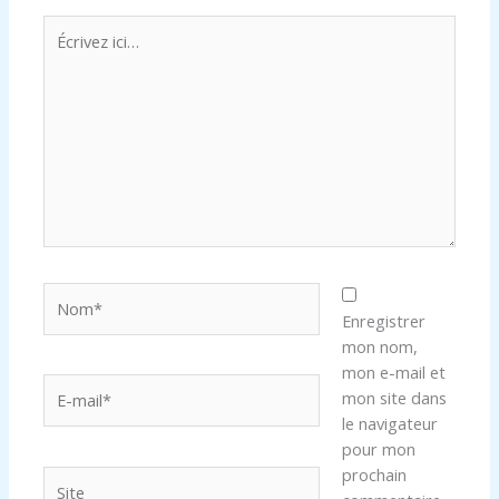
Écrivez
ici…
Nom*
Enregistrer
mon nom,
mon e-mail et
E-
mon site dans
mail*
le navigateur
pour mon
prochain
Site