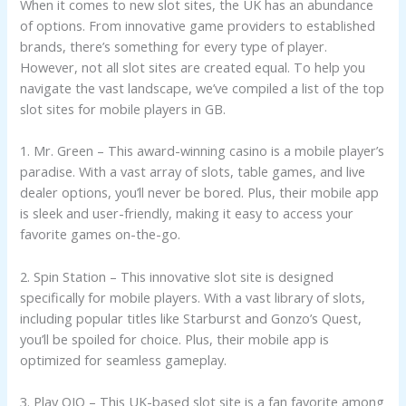
When it comes to new slot sites, the UK has an abundance
of options. From innovative game providers to established
brands, there’s something for every type of player.
However, not all slot sites are created equal. To help you
navigate the vast landscape, we’ve compiled a list of the top
slot sites for mobile players in GB.
1. Mr. Green – This award-winning casino is a mobile player’s
paradise. With a vast array of slots, table games, and live
dealer options, you’ll never be bored. Plus, their mobile app
is sleek and user-friendly, making it easy to access your
favorite games on-the-go.
2. Spin Station – This innovative slot site is designed
specifically for mobile players. With a vast library of slots,
including popular titles like Starburst and Gonzo’s Quest,
you’ll be spoiled for choice. Plus, their mobile app is
optimized for seamless gameplay.
3. Play OJO – This UK-based slot site is a fan favorite among