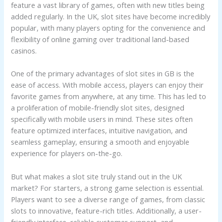
feature a vast library of games, often with new titles being
added regularly. In the UK, slot sites have become incredibly
popular, with many players opting for the convenience and
flexibility of online gaming over traditional land-based
casinos.
One of the primary advantages of slot sites in GB is the
ease of access. With mobile access, players can enjoy their
favorite games from anywhere, at any time. This has led to
a proliferation of mobile-friendly slot sites, designed
specifically with mobile users in mind. These sites often
feature optimized interfaces, intuitive navigation, and
seamless gameplay, ensuring a smooth and enjoyable
experience for players on-the-go.
But what makes a slot site truly stand out in the UK
market? For starters, a strong game selection is essential.
Players want to see a diverse range of games, from classic
slots to innovative, feature-rich titles. Additionally, a user-
friendly interface, reliable customer support, and