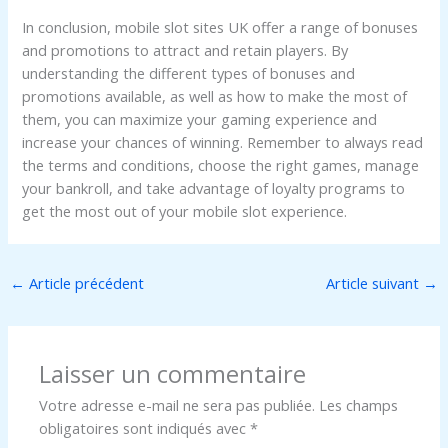
In conclusion, mobile slot sites UK offer a range of bonuses
and promotions to attract and retain players. By
understanding the different types of bonuses and
promotions available, as well as how to make the most of
them, you can maximize your gaming experience and
increase your chances of winning. Remember to always read
the terms and conditions, choose the right games, manage
your bankroll, and take advantage of loyalty programs to
get the most out of your mobile slot experience.
←
Article précédent
Article suivant
→
Laisser un commentaire
Votre adresse e-mail ne sera pas publiée.
Les champs
obligatoires sont indiqués avec
*