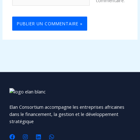
commentaire.
Elan Consortium accompagne les entreprises africaines
dans le financement, la gestion et le développement
stratégique