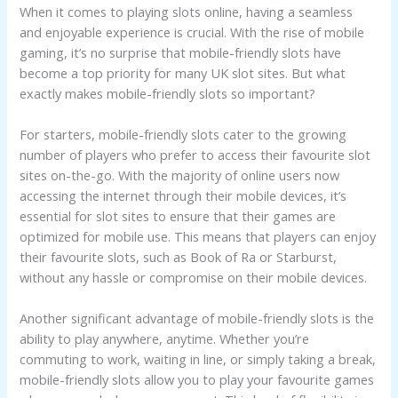
When it comes to playing slots online, having a seamless
and enjoyable experience is crucial. With the rise of mobile
gaming, it’s no surprise that mobile-friendly slots have
become a top priority for many UK slot sites. But what
exactly makes mobile-friendly slots so important?
For starters, mobile-friendly slots cater to the growing
number of players who prefer to access their favourite slot
sites on-the-go. With the majority of online users now
accessing the internet through their mobile devices, it’s
essential for slot sites to ensure that their games are
optimized for mobile use. This means that players can enjoy
their favourite slots, such as Book of Ra or Starburst,
without any hassle or compromise on their mobile devices.
Another significant advantage of mobile-friendly slots is the
ability to play anywhere, anytime. Whether you’re
commuting to work, waiting in line, or simply taking a break,
mobile-friendly slots allow you to play your favourite games