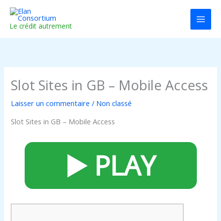
Aller
au
Le crédit autrement
contenu
Slot Sites in GB – Mobile Access
Laisser un commentaire
/
Non classé
Slot Sites in GB – Mobile Access
▶️ PLAY