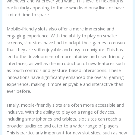
whenever and wherever you want. This level of flexibility is
particularly appealing to those who lead busy lives or have
limited time to spare.
Mobile-friendly slots also offer a more immersive and
engaging experience. With the ability to play on smaller
screens, slot sites have had to adapt their games to ensure
that they are still enjoyable and easy to navigate. This has
led to the development of more intuitive and user-friendly
interfaces, as well as the introduction of new features such
as touch controls and gesture-based interactions. These
innovations have significantly enhanced the overall gaming
experience, making it more enjoyable and interactive than
ever before.
Finally, mobile-friendly slots are often more accessible and
inclusive. With the ability to play on a range of devices,
including smartphones and tablets, slot sites can reach a
broader audience and cater to a wider range of players.
This is particularly important for new slot sites, such as new