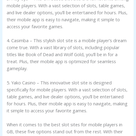
mobile players. With a vast selection of slots, table games,
and live dealer options, you’ll be entertained for hours. Plus,
their mobile app is easy to navigate, making it simple to
access your favorite games.
4. Casimba – This stylish slot site is a mobile player’s dream
come true. With a vast library of slots, including popular
titles like Book of Dead and Wolf Gold, you’ll be in for a
treat. Plus, their mobile app is optimized for seamless
gameplay.
5. Yako Casino – This innovative slot site is designed
specifically for mobile players. With a vast selection of slots,
table games, and live dealer options, you’ll be entertained
for hours. Plus, their mobile app is easy to navigate, making
it simple to access your favorite games.
When it comes to the best slot sites for mobile players in
GB, these five options stand out from the rest. With their