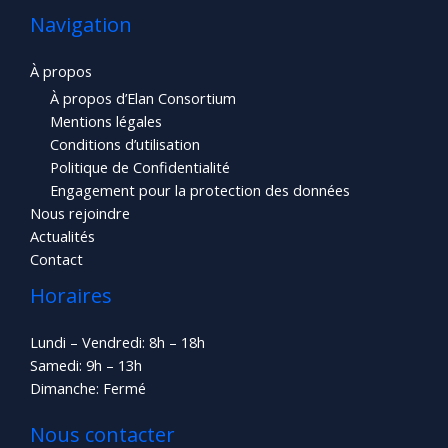
Navigation
À propos
À propos d’Elan Consortium
Mentions légales
Conditions d’utilisation
Politique de Confidentialité
Engagement pour la protection des données
Nous rejoindre
Actualités
Contact
Horaires
Lundi – Vendredi: 8h – 18h
Samedi: 9h – 13h
Dimanche: Fermé
Nous contacter