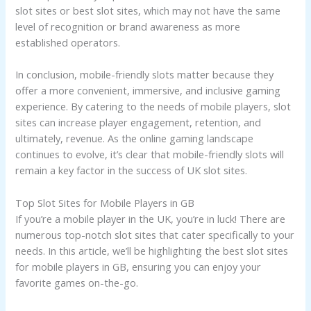
slot sites or best slot sites, which may not have the same
level of recognition or brand awareness as more
established operators.
In conclusion, mobile-friendly slots matter because they
offer a more convenient, immersive, and inclusive gaming
experience. By catering to the needs of mobile players, slot
sites can increase player engagement, retention, and
ultimately, revenue. As the online gaming landscape
continues to evolve, it’s clear that mobile-friendly slots will
remain a key factor in the success of UK slot sites.
Top Slot Sites for Mobile Players in GB
If you’re a mobile player in the UK, you’re in luck! There are
numerous top-notch slot sites that cater specifically to your
needs. In this article, we’ll be highlighting the best slot sites
for mobile players in GB, ensuring you can enjoy your
favorite games on-the-go.