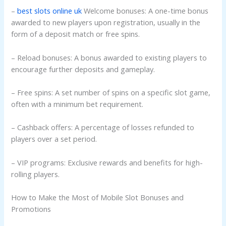
–
best slots online uk
Welcome bonuses: A one-time bonus
awarded to new players upon registration, usually in the
form of a deposit match or free spins.
– Reload bonuses: A bonus awarded to existing players to
encourage further deposits and gameplay.
– Free spins: A set number of spins on a specific slot game,
often with a minimum bet requirement.
– Cashback offers: A percentage of losses refunded to
players over a set period.
– VIP programs: Exclusive rewards and benefits for high-
rolling players.
How to Make the Most of Mobile Slot Bonuses and
Promotions