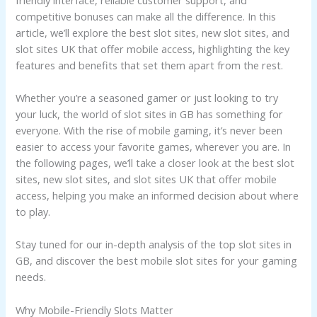
competitive bonuses can make all the difference. In this
article, we’ll explore the best slot sites, new slot sites, and
slot sites UK that offer mobile access, highlighting the key
features and benefits that set them apart from the rest.
Whether you’re a seasoned gamer or just looking to try
your luck, the world of slot sites in GB has something for
everyone. With the rise of mobile gaming, it’s never been
easier to access your favorite games, wherever you are. In
the following pages, we’ll take a closer look at the best slot
sites, new slot sites, and slot sites UK that offer mobile
access, helping you make an informed decision about where
to play.
Stay tuned for our in-depth analysis of the top slot sites in
GB, and discover the best mobile slot sites for your gaming
needs.
Why Mobile-Friendly Slots Matter