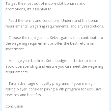
To get the most out of mobile slot bonuses and
promotions, it’s essential to:
– Read the terms and conditions: Understand the bonus
requirements, wagering requirements, and any restrictions.
– Choose the right games: Select games that contribute to
the wagering requirement or offer the best return on
investment.
– Manage your bankroll: Set a budget and stick to it to
avoid overspending and ensure you can meet the wagering
requirements.
– Take advantage of loyalty programs: If you’re a high-
rolling player, consider joining a VIP program for exclusive
rewards and benefits.
Conclusion